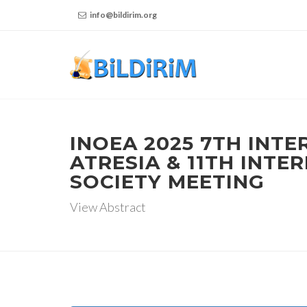
info@bildirim.org
INOEA 2025 7TH INT
ATRESIA & 11TH INT
SOCIETY MEETING
View Abstract