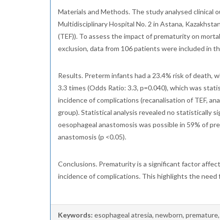
Materials and Methods. The study analysed clinical
Multidisciplinary Hospital No. 2 in Astana, Kazakhsta
(TEF)). To assess the impact of prematurity on mort
exclusion, data from 106 patients were included in 
Results. Preterm infants had a 23.4% risk of death, w
3.3 times (Odds Ratio: 3.3, p=0.040), which was sta
incidence of complications (recanalisation of TEF, a
group). Statistical analysis revealed no statistically
oesophageal anastomosis was possible in 59% of prema
anastomosis (p <0.05).
Conclusions. Prematurity is a significant factor affect
incidence of complications. This highlights the nee
Keywords:
esophageal atresia, newborn, premature, 