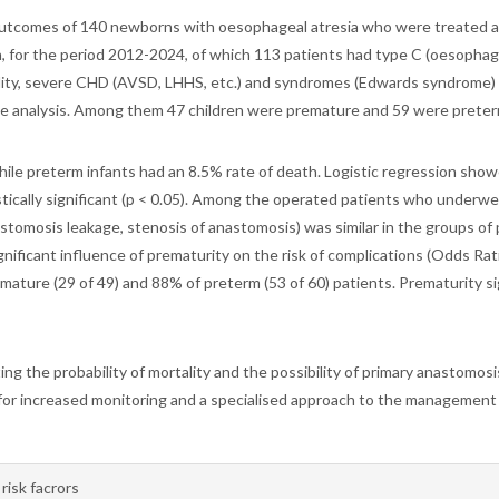
 outcomes of 140 newborns with oesophageal atresia who were treated a
n, for the period 2012-2024, of which 113 patients had type C (oesophage
ality, severe CHD (AVSD, LHHS, etc.) and syndromes (Edwards syndrome) t
the analysis. Among them 47 children were premature and 59 were preter
hile preterm infants had an 8.5% rate of death. Logistic regression show
tistically significant (p < 0.05). Among the operated patients who und
nastomosis leakage, stenosis of anastomosis) was similar in the groups o
 significant influence of prematurity on the risk of complications (Odds R
ture (29 of 49) and 88% of preterm (53 of 60) patients. Prematurity sign
ing the probability of mortality and the possibility of primary anastomosis
d for increased monitoring and a specialised approach to the managemen
risk facrors