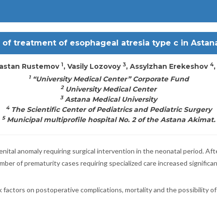
 of treatment of esophageal atresia type c in Astan
1
3
4
Dastan Rustemov
, Vasily Lozovoy
, Assylzhan Erekeshov
1
“University Medical Center” Corporate Fund
2
University Medical Center
3
Astana Medical University
4
The Scientific Center of Pediatrics and Pediatric Surgery
5
Municipal multiprofile hospital No. 2 of the Astana Akimat.
nital anomaly requiring surgical intervention in the neonatal period. A
mber of prematurity cases requiring specialized care increased significan
sk factors on postoperative complications, mortality and the possibility 