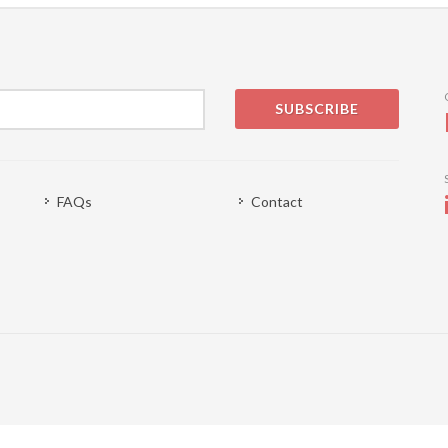
SUBSCRIBE
FAQs
Contact