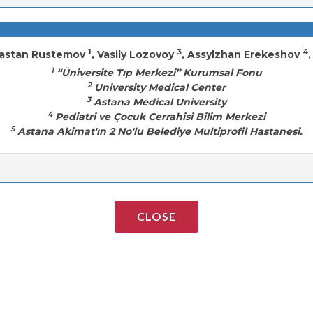
1
3
4
Dastan Rustemov
, Vasily Lozovoy
, Assylzhan Erekeshov
1
“Üniversite Tıp Merkezi” Kurumsal Fonu
2
University Medical Center
3
Astana Medical University
4
Pediatri ve Çocuk Cerrahisi Bilim Merkezi
5
Astana Akimat'ın 2 No'lu Belediye Multiprofil Hastanesi.
CLOSE