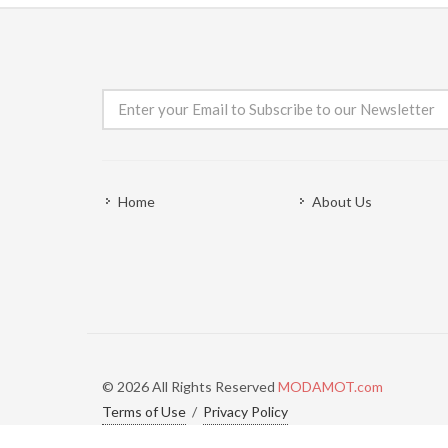
Home
About Us
© 2026 All Rights Reserved
MODAMOT.com
Terms of Use
/
Privacy Policy