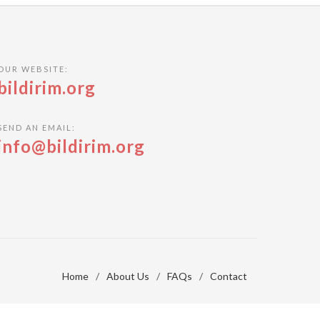
OUR WEBSITE:
bildirim.org
SEND AN EMAIL:
info@bildirim.org
Home
/
About Us
/
FAQs
/
Contact