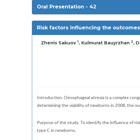
Oral Presentation - 42
Risk factors influencing the outcomes
1
2
Zhenis Sakuov
, Kulmurat Bauyrzhan
, 
Introduction. Oesophageal atresia is a complex conge
determining the viability of newborns in 2008, the nu
Purpose of the study. To identify the influence of ri
type C in newborns.