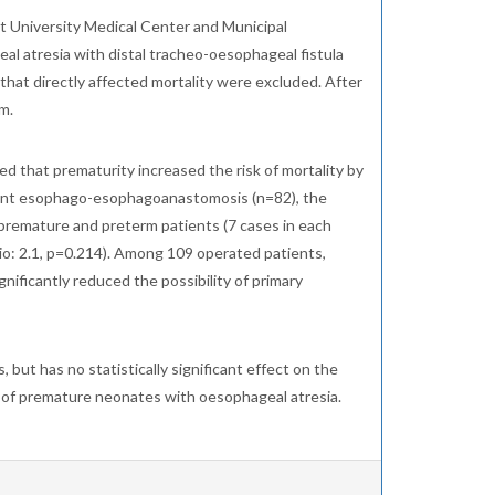
t University Medical Center and Municipal
al atresia with distal tracheo-oesophageal fistula
hat directly affected mortality were excluded. After
m.
ed that prematurity increased the risk of mortality by
erwent esophago-esophagoanastomosis (n=82), the
f premature and preterm patients (7 cases in each
atio: 2.1, p=0.214). Among 109 operated patients,
ificantly reduced the possibility of primary
, but has no statistically significant effect on the
t of premature neonates with oesophageal atresia.