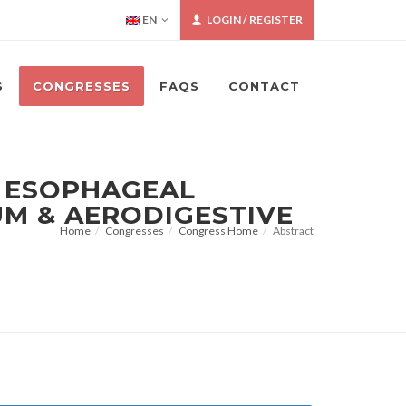
EN
LOGIN / REGISTER
S
CONGRESSES
FAQS
CONTACT
N ESOPHAGEAL
UM & AERODIGESTIVE
Home
Congresses
Congress Home
Abstract