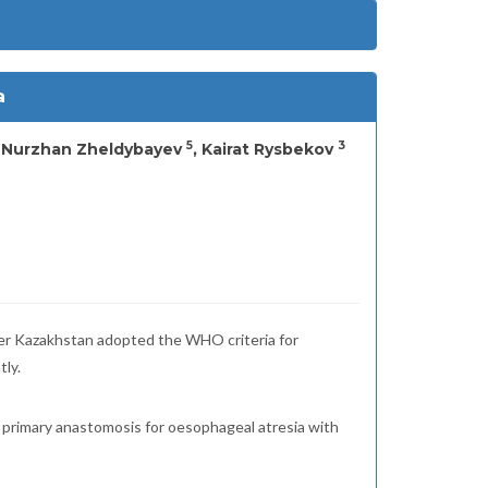
a
5
3
, Nurzhan Zheldybayev
, Kairat Rysbekov
fter Kazakhstan adopted the WHO criteria for
tly.
of primary anastomosis for oesophageal atresia with