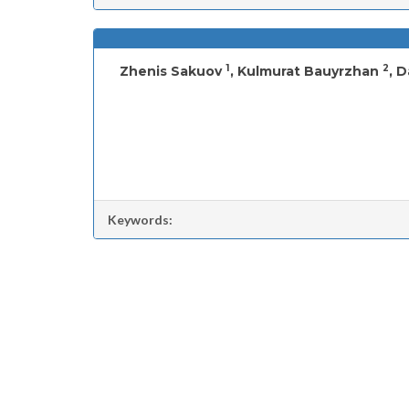
1
2
Zhenis Sakuov
, Kulmurat Bauyrzhan
, 
Keywords: