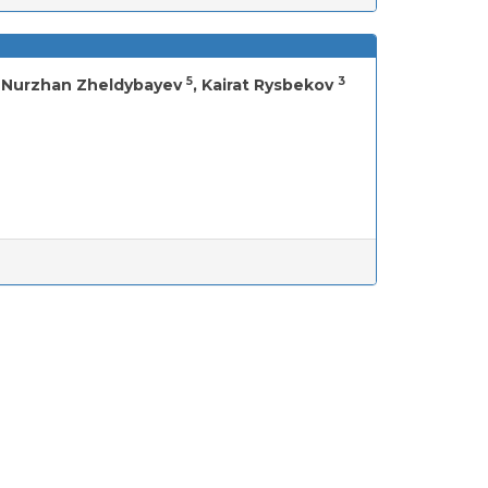
5
3
, Nurzhan Zheldybayev
, Kairat Rysbekov