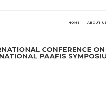
HOME
ABOUT U
ERNATIONAL CONFERENCE O
ERNATIONAL PAAFIS SYMPOSI