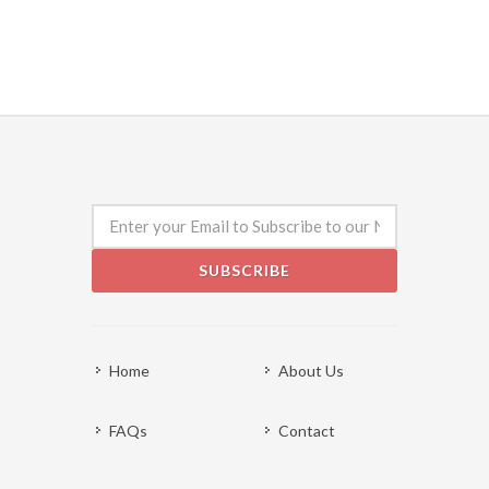
SUBSCRIBE
Home
About Us
FAQs
Contact