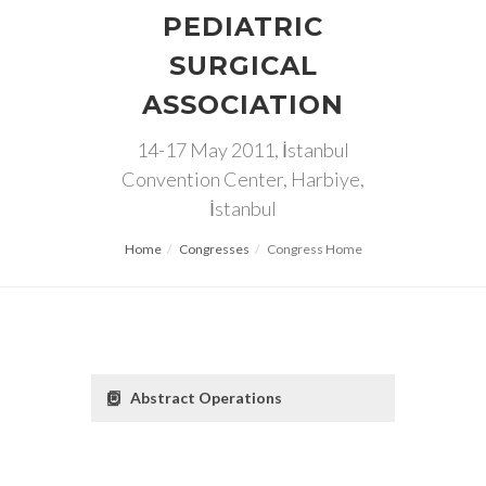
PEDIATRIC
SURGICAL
ASSOCIATION
14-17 May 2011, İstanbul
Convention Center, Harbiye,
İstanbul
Home
Congresses
Congress Home
Abstract Operations