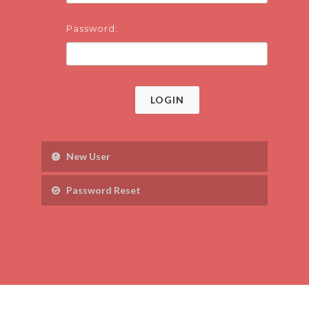
Password:
LOGIN
New User
Password Reset