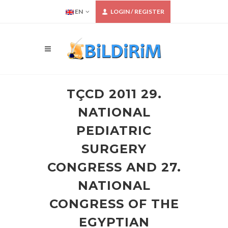
EN
LOGIN / REGISTER
TÇCD 2011 29.
NATIONAL
PEDIATRIC
SURGERY
CONGRESS AND 27.
NATIONAL
CONGRESS OF THE
EGYPTIAN