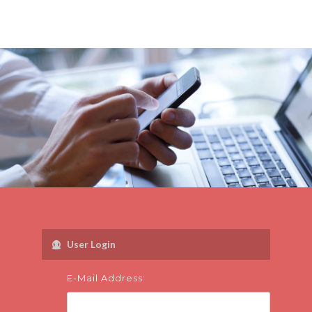
User Login
E-Mail Address: