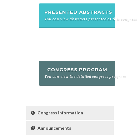
PRESENTED ABSTRACTS
You can view abstracts presented at this congress
CONGRESS PROGRAM
You can view the detailed congress program
Congress Information
Announcements