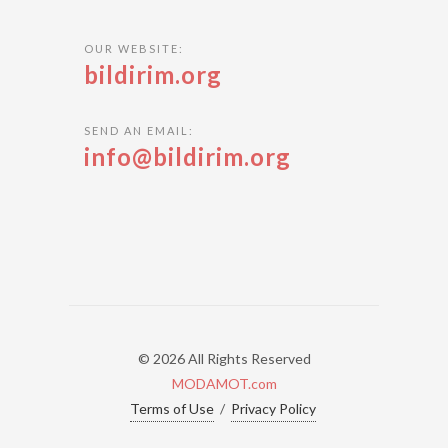
OUR WEBSITE:
bildirim.org
SEND AN EMAIL:
info@bildirim.org
© 2026 All Rights Reserved
MODAMOT.com
Terms of Use
/
Privacy Policy