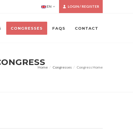
EN
LOGIN / REGISTER
S
CONGRESSES
FAQS
CONTACT
 CONGRESS
Home
Congresses
Congress Home