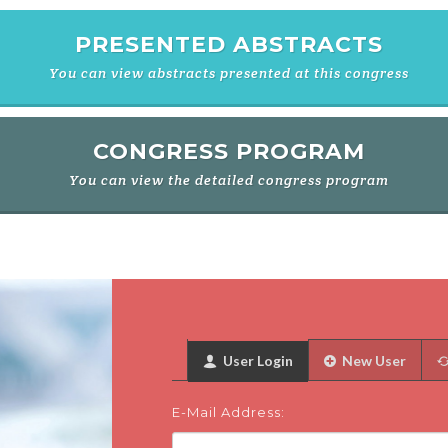
PRESENTED ABSTRACTS
You can view abstracts presented at this congress
CONGRESS PROGRAM
You can view the detailed congress program
User Login
New User
E-Mail Address: