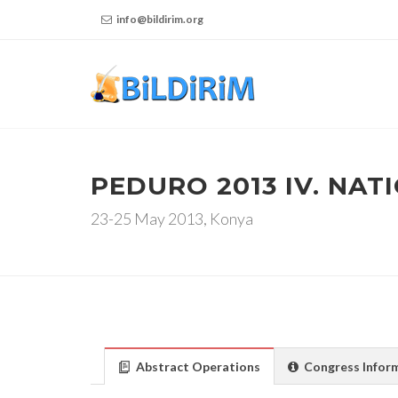
info@bildirim.org
PEDURO 2013 IV. NA
23-25 May 2013, Konya
Abstract Operations
Congress Infor