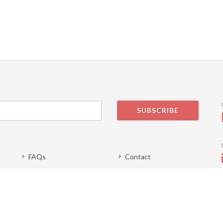
SUBSCRIBE
FAQs
Contact