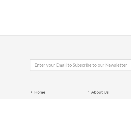
Home
About Us