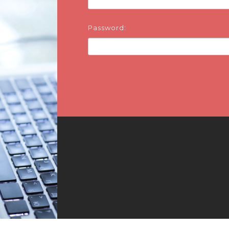
Password: