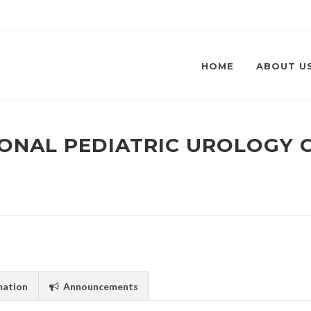
HOME
ABOUT U
TIONAL PEDIATRIC UROLOGY
mation
Announcements