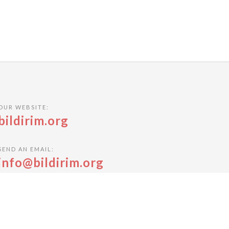
OUR WEBSITE:
bildirim.org
SEND AN EMAIL:
info@bildirim.org